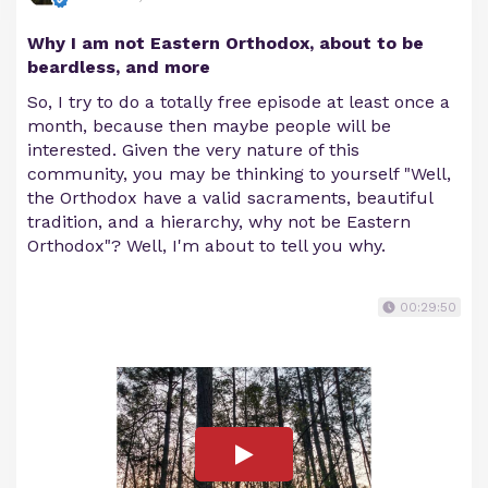
Why I am not Eastern Orthodox, about to be
beardless, and more
So, I try to do a totally free episode at least once a
month, because then maybe people will be
interested. Given the very nature of this
community, you may be thinking to yourself "Well,
the Orthodox have a valid sacraments, beautiful
tradition, and a hierarchy, why not be Eastern
Orthodox"? Well, I'm about to tell you why.
00:29:50