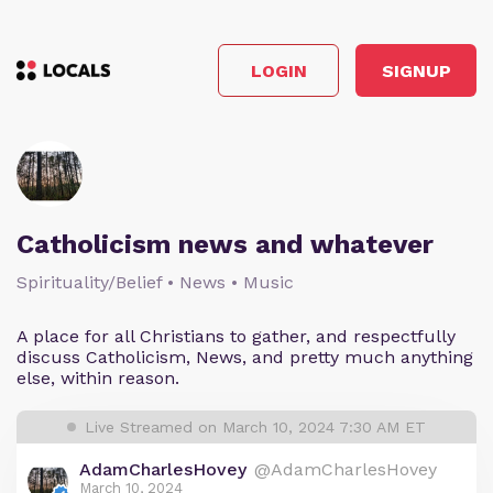
LOGIN
SIGNUP
Catholicism news and whatever
Spirituality/Belief • News • Music
A place for all Christians to gather, and respectfully
discuss Catholicism, News, and pretty much anything
else, within reason.
Live Streamed on March 10, 2024 7:30 AM ET
AdamCharlesHovey
@AdamCharlesHovey
March 10, 2024