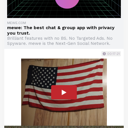
MEWE.COM
mewe: The best chat & group app with privacy
you trust.
Brilliant features with no BS. No Targeted Ads. No
Spyware. mewe is the Next-Gen Social Network.
00:17:21