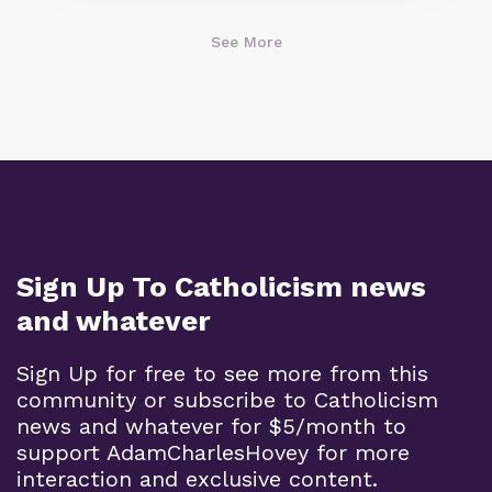
See More
Sign Up To Catholicism news
and whatever
Sign Up for free to see more from this
community or subscribe to Catholicism
news and whatever for $5/month to
support AdamCharlesHovey for more
interaction and exclusive content.