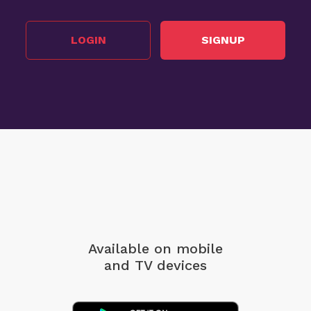
LOGIN
SIGNUP
Available on mobile
and TV devices