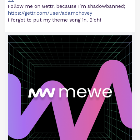
Follow me on Gettr, because I'm shadowbanned;
https://gettr.com/user/adamchovey
I forgot to put my theme song in. B'oh!