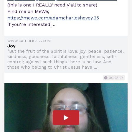
(this is one I REALLY need y'all to share)
Find me on MeWe;
https://mewe.com/adamcharleshovey.35
If you're interested, ...
WWW.CATHOLIC365.COM
Joy
"But the fruit of the Spirit is love, joy, peace, patience,
kindness, goodness, faithfulness, gentleness, self-
control; against such things there is no law. And
those who belong to Christ Jesus have ...
00:25:27