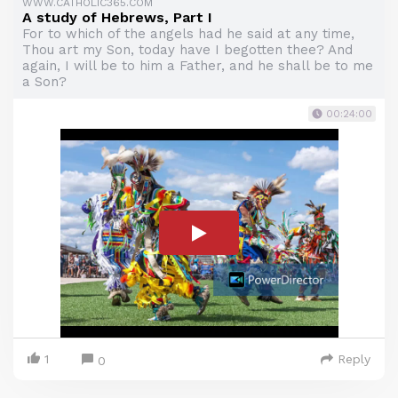
WWW.CATHOLIC365.COM
A study of Hebrews, Part I
For to which of the angels had he said at any time,
Thou art my Son, today have I begotten thee? And
again, I will be to him a Father, and he shall be to me
a Son?
00:24:00
1
Reply
0