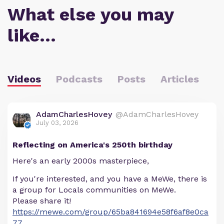
What else you may
like…
Videos
Podcasts
Posts
Articles
AdamCharlesHovey
@AdamCharlesHovey
July 03, 2026
Reflecting on America's 250th birthday
Here's an early 2000s masterpiece,
If you're interested, and you have a MeWe, there is
a group for Locals communities on MeWe.
Please share it!
https://mewe.com/group/65ba841694e58f6af8e0ca
77