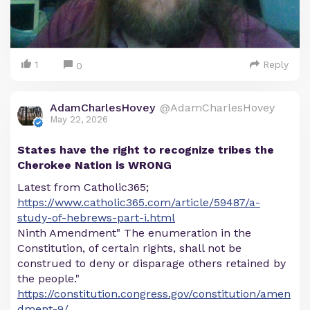
1
Reply
0
AdamCharlesHovey
@AdamCharlesHovey
May 22, 2026
States have the right to recognize tribes the
Cherokee Nation is WRONG
Latest from Catholic365;
https://www.catholic365.com/article/59487/a-
study-of-hebrews-part-i.html
Ninth Amendment" The enumeration in the
Constitution, of certain rights, shall not be
construed to deny or disparage others retained by
the people."
https://constitution.congress.gov/constitution/amen
dment-9/