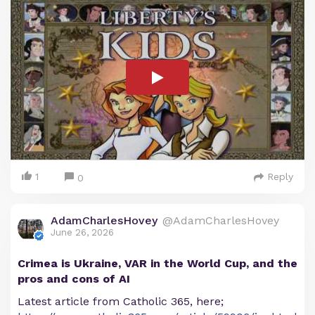
1
Reply
0
AdamCharlesHovey
@AdamCharlesHovey
June 26, 2026
Crimea is Ukraine, VAR in the World Cup, and the
pros and cons of AI
Latest article from Catholic 365, here;