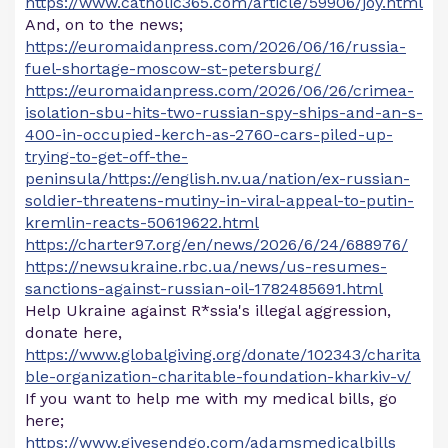
https://www.catholic365.com/article/59906/joy.html
And, on to the news;
https://euromaidanpress.com/2026/06/16/russia-
fuel-shortage-moscow-st-petersburg/
https://euromaidanpress.com/2026/06/26/crimea-
isolation-sbu-hits-two-russian-spy-ships-and-an-s-
400-in-occupied-kerch-as-2760-cars-piled-up-
trying-to-get-off-the-
peninsula/https://english.nv.ua/nation/ex-russian-
soldier-threatens-mutiny-in-viral-appeal-to-putin-
kremlin-reacts-50619622.html
https://charter97.org/en/news/2026/6/24/688976/
https://newsukraine.rbc.ua/news/us-resumes-
sanctions-against-russian-oil-1782485691.html
Help Ukraine against R*ssia's illegal aggression,
donate here,
https://www.globalgiving.org/donate/102343/charita
ble-organization-charitable-foundation-kharkiv-v/
If you want to help me with my medical bills, go
here;
https://www.givesendgo.com/adamsmedicalbills