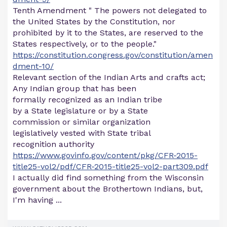
Tenth Amendment " The powers not delegated to
the United States by the Constitution, nor
prohibited by it to the States, are reserved to the
States respectively, or to the people."
https://constitution.congress.gov/constitution/amen
dment-10/
Relevant section of the Indian Arts and crafts act;
Any Indian group that has been
formally recognized as an Indian tribe
by a State legislature or by a State
commission or similar organization
legislatively vested with State tribal
recognition authority
https://www.govinfo.gov/content/pkg/CFR-2015-
title25-vol2/pdf/CFR-2015-title25-vol2-part309.pdf
I actually did find something from the Wisconsin
government about the Brothertown Indians, but,
I'm having ...