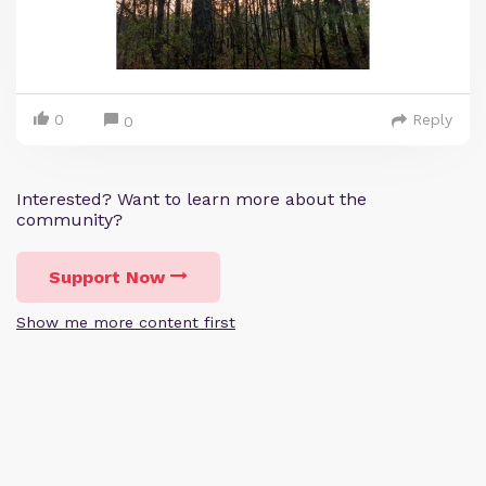
0
Reply
0
Interested? Want to learn more about the
community?
Support Now
Show me more content first