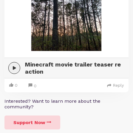
Minecraft movie trailer teaser re
action
0
Reply
0
Interested? Want to learn more about the
community?
Support Now