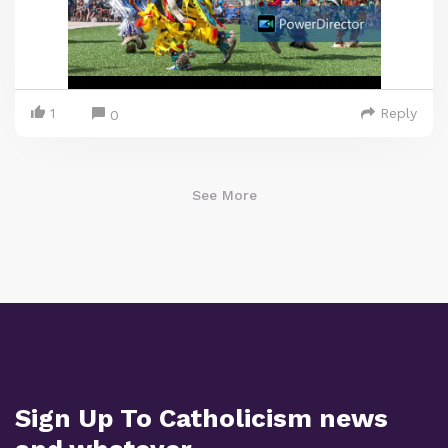
1
Reply
0
See More
Sign Up To Catholicism news