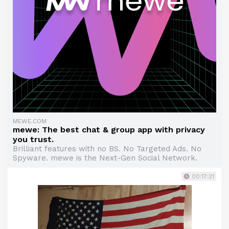
MEWE.COM
mewe: The best chat & group app with privacy
you trust.
Brilliant features with no BS. No Targeted Ads. No
Spyware. mewe is the Next-Gen Social Network.
00:17:21