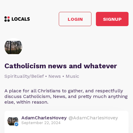
LOGIN
SIGNUP
Catholicism news and whatever
Spirituality/Belief • News • Music
A place for all Christians to gather, and respectfully
discuss Catholicism, News, and pretty much anything
else, within reason.
AdamCharlesHovey
@AdamCharlesHovey
September 22, 2024