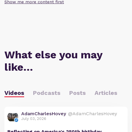
Show me more content first
What else you may
like…
Videos
Podcasts
Posts
Articles
AdamCharlesHovey
@AdamCharlesHovey
July 03, 2026
Reflecting on America's 250th birthday