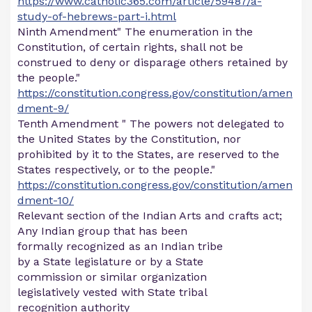
https://www.catholic365.com/article/59487/a-
study-of-hebrews-part-i.html
Ninth Amendment" The enumeration in the
Constitution, of certain rights, shall not be
construed to deny or disparage others retained by
the people."
https://constitution.congress.gov/constitution/amen
dment-9/
Tenth Amendment " The powers not delegated to
the United States by the Constitution, nor
prohibited by it to the States, are reserved to the
States respectively, or to the people."
https://constitution.congress.gov/constitution/amen
dment-10/
Relevant section of the Indian Arts and crafts act;
Any Indian group that has been
formally recognized as an Indian tribe
by a State legislature or by a State
commission or similar organization
legislatively vested with State tribal
recognition authority