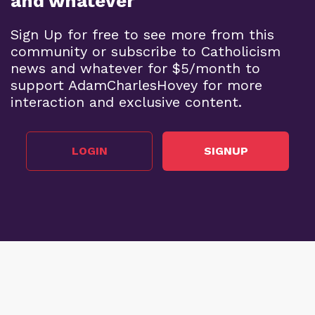
and whatever
Sign Up for free to see more from this
community or subscribe to Catholicism
news and whatever for $5/month to
support AdamCharlesHovey for more
interaction and exclusive content.
LOGIN
SIGNUP