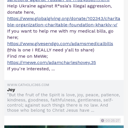
Help Ukraine against R*ssia's illegal aggression,
donate here,
https://www.globalgiving.org/donate/102343/charita
ble-organization-charitable-foundation-kharkiv-v/
If you want to help me with my medical bills, go
here;
https://www.givesendgo.com/adamsmedicalbills
(this is one I REALLY need y'all to share)
Find me on MeWe;
https://mewe.com/adamcharleshovey.35
If you're interested, ...
WWW.CATHOLIC365.COM
Joy
"But the fruit of the Spirit is love, joy, peace, patience,
kindness, goodness, faithfulness, gentleness, self-
control; against such things there is no law. And
those who belong to Christ Jesus have ...
00:25:27