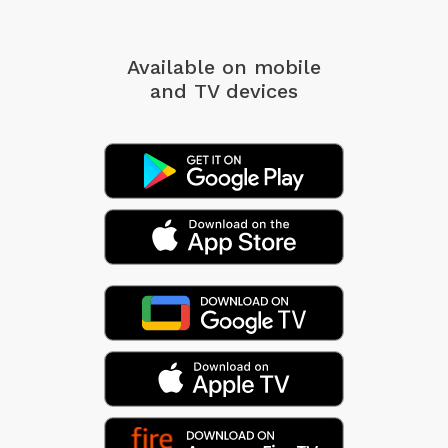
Available on mobile
and TV devices