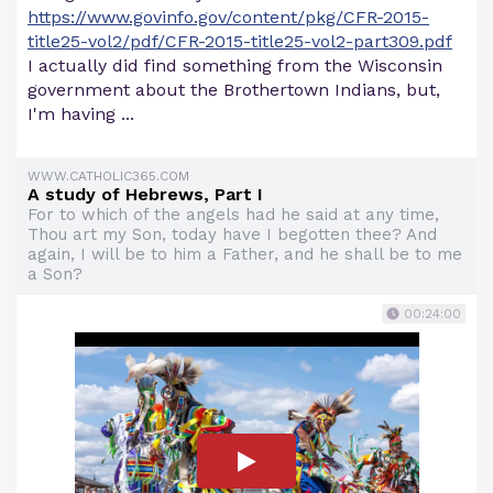
https://www.govinfo.gov/content/pkg/CFR-2015-
title25-vol2/pdf/CFR-2015-title25-vol2-part309.pdf
I actually did find something from the Wisconsin
government about the Brothertown Indians, but,
I'm having ...
WWW.CATHOLIC365.COM
A study of Hebrews, Part I
For to which of the angels had he said at any time,
Thou art my Son, today have I begotten thee? And
again, I will be to him a Father, and he shall be to me
a Son?
00:24:00