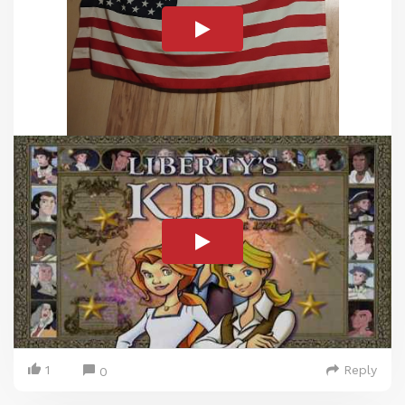
1
Reply
0