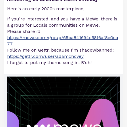
Here's an early 2000s masterpiece,
If you're interested, and you have a MeWe, there is
a group for Locals communities on MeWe.
Please share it!
https://mewe.com/group/65ba841694e58f6af8e0ca
77
Follow me on Gettr, because I'm shadowbanned;
https://gettr.com/user/adamchovey
I forgot to put my theme song in. B'oh!