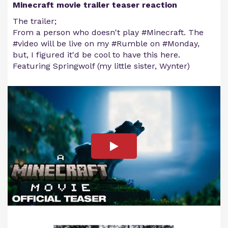
Minecraft movie trailer teaser reaction
The trailer;
From a person who doesn't play #Minecraft. The
#video will be live on my #Rumble on #Monday,
but, I figured it'd be cool to have this here.
Featuring Springwolf (my little sister, Wynter)