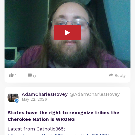
1
Reply
0
AdamCharlesHovey
@AdamCharlesHovey
May 22, 2026
States have the right to recognize tribes the
Cherokee Nation is WRONG
Latest from Catholic365;