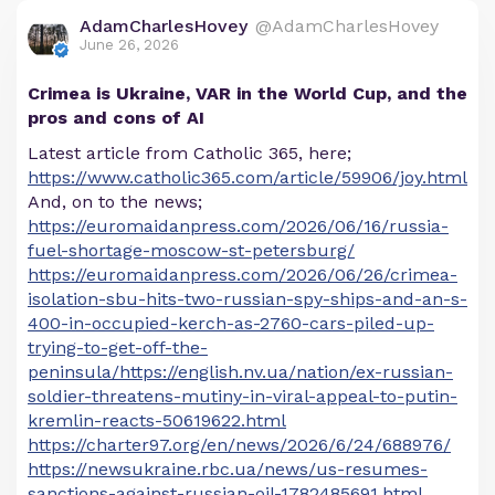
AdamCharlesHovey
@AdamCharlesHovey
June 26, 2026
Crimea is Ukraine, VAR in the World Cup, and the
pros and cons of AI
Latest article from Catholic 365, here;
https://www.catholic365.com/article/59906/joy.html
And, on to the news;
https://euromaidanpress.com/2026/06/16/russia-
fuel-shortage-moscow-st-petersburg/
https://euromaidanpress.com/2026/06/26/crimea-
isolation-sbu-hits-two-russian-spy-ships-and-an-s-
400-in-occupied-kerch-as-2760-cars-piled-up-
trying-to-get-off-the-
peninsula/https://english.nv.ua/nation/ex-russian-
soldier-threatens-mutiny-in-viral-appeal-to-putin-
kremlin-reacts-50619622.html
https://charter97.org/en/news/2026/6/24/688976/
https://newsukraine.rbc.ua/news/us-resumes-
sanctions-against-russian-oil-1782485691.html