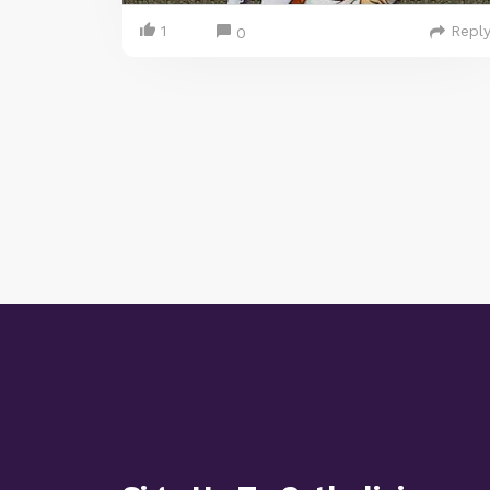
1
Repl
0