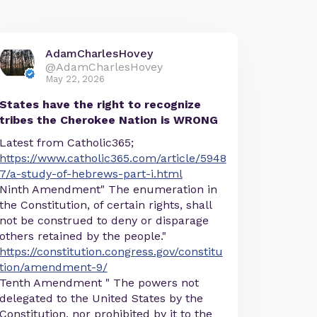
AdamCharlesHovey
@AdamCharlesHovey
May 22, 2026
States have the right to recognize
tribes the Cherokee Nation is WRONG
Latest from Catholic365;
https://www.catholic365.com/article/5948
7/a-study-of-hebrews-part-i.html
Ninth Amendment" The enumeration in
the Constitution, of certain rights, shall
not be construed to deny or disparage
others retained by the people."
https://constitution.congress.gov/constitu
tion/amendment-9/
Tenth Amendment " The powers not
delegated to the United States by the
Constitution, nor prohibited by it to the