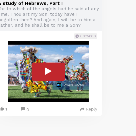
A study of Hebrews, Part I
For to which of the angels had he said at any
time, Thou art my Son, today have I
egotten thee? And again, I will be to him a
Father, and he shall be to me a Son?
00:24:00
1
Reply
0