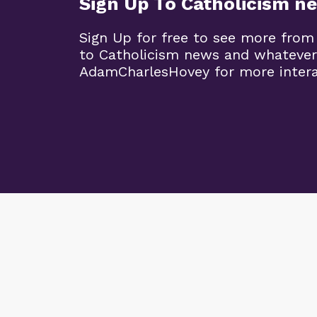
Sign Up To Catholicism n
Sign Up for free to see more from
to Catholicism news and whatever
AdamCharlesHovey for more intera