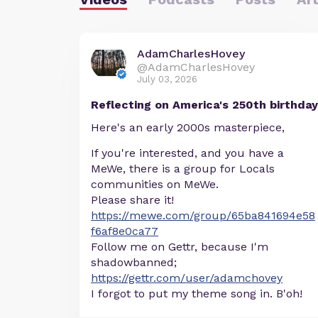
AdamCharlesHovey
@AdamCharlesHovey
July 03, 2026
Reflecting on America's 250th birthday
Here's an early 2000s masterpiece,
If you're interested, and you have a
MeWe, there is a group for Locals
communities on MeWe.
Please share it!
https://mewe.com/group/65ba841694e58
f6af8e0ca77
Follow me on Gettr, because I'm
shadowbanned;
https://gettr.com/user/adamchovey
I forgot to put my theme song in. B'oh!