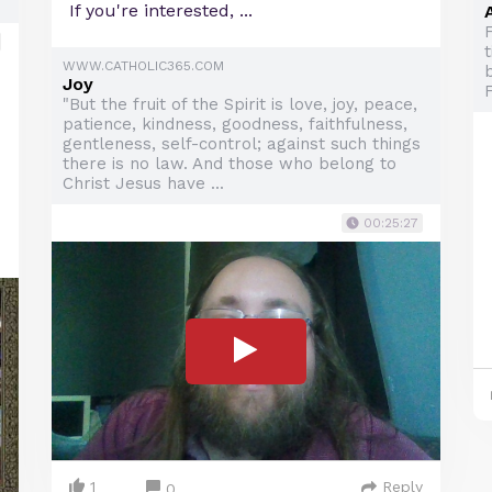
If you're interested, ...
WWW.CATHOLIC365.COM
b
Joy
"But the fruit of the Spirit is love, joy, peace,
patience, kindness, goodness, faithfulness,
gentleness, self-control; against such things
there is no law. And those who belong to
Christ Jesus have ...
00:25:27
1
Reply
0