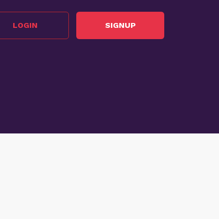
LOGIN
SIGNUP