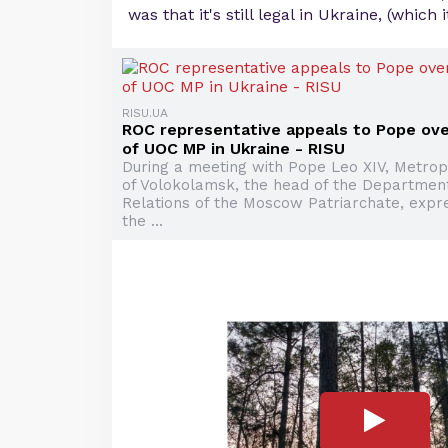
was that it's still legal in Ukraine, (which it
RISU.UA
ROC representative appeals to Pope ove
of UOC MP in Ukraine - RISU
During a meeting with Pope Leo XIV, Metrop
of Volokolamsk, the head of the Department
Relations of the Moscow Patriarchate, expr
the ...