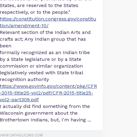
States, are reserved to the States
respectively, or to the people."
https://constitution.congress.gov/constitu
tion/amendment-10/
Relevant section of the Indian Arts and
crafts act; Any Indian group that has
been
formally recognized as an Indian tribe
by a State legislature or by a State
commission or similar organization
legislatively vested with State tribal
recognition authority
https://www.govinfo.gov/content/pkg/CFR
-2015-title25-vol2/pdf/CFR-2015-title25-
vol2-part309.pdf
I actually did find something from the
Wisconsin government about the
Brothertown Indians, but, I'm having ...
WWW.CATHOLIC365.COM