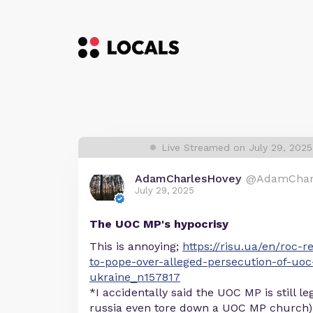
Live Streamed on July 29, 2025
AdamCharlesHovey
@AdamChar
July 29, 2025
The UOC MP's hypocrisy
This is annoying;
https://risu.ua/en/roc-r
to-pope-over-alleged-persecution-of-uo
ukraine_n157817
*I accidentally said the UOC MP is still leg
russia even tore down a UOC MP church),