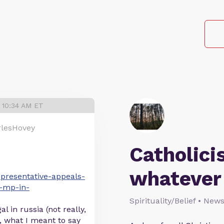
 10:34 AM ET
lesHovey
Catholic
whatever
epresentative-appeals-
c-mp-in-
Spirituality/Belief • New
al in russia (not really,
 what I meant to say