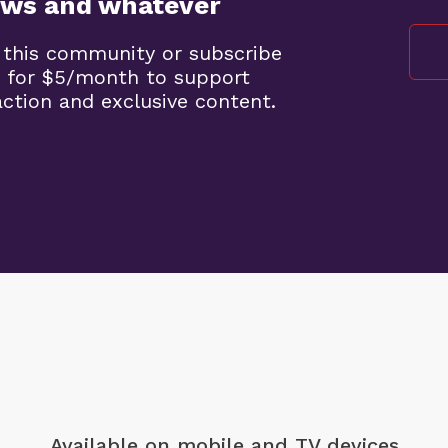
ews and whatever
 this community or subscribe
 for $5/month to support
ction and exclusive content.
Available on mobile
and TV devices