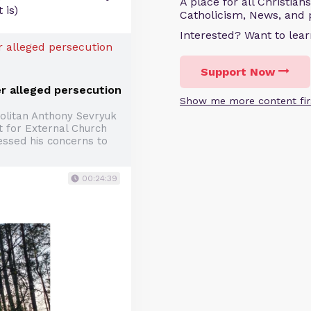
A place for all Christian
 is)
Catholicism, News, and 
Interested? Want to le
Support Now
r alleged persecution
Show me more content fir
olitan Anthony Sevryuk
 for External Church
essed his concerns to
00:24:39