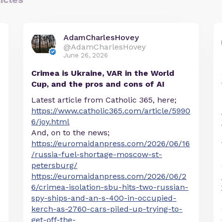
AdamCharlesHovey
@AdamCharlesHovey
June 26, 2026
Crimea is Ukraine, VAR in the World
Cup, and the pros and cons of AI
Latest article from Catholic 365, here;
https://www.catholic365.com/article/5990
6/joy.html
And, on to the news;
https://euromaidanpress.com/2026/06/16
/russia-fuel-shortage-moscow-st-
petersburg/
https://euromaidanpress.com/2026/06/2
6/crimea-isolation-sbu-hits-two-russian-
spy-ships-and-an-s-400-in-occupied-
kerch-as-2760-cars-piled-up-trying-to-
get-off-the-