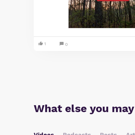
1
0
What else you may
Videos
Podcasts
Posts
Art