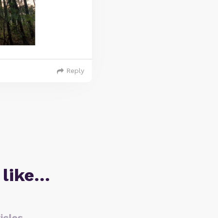
Reply
 like…
icles