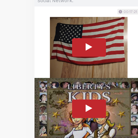
Social Network.
00:17:21