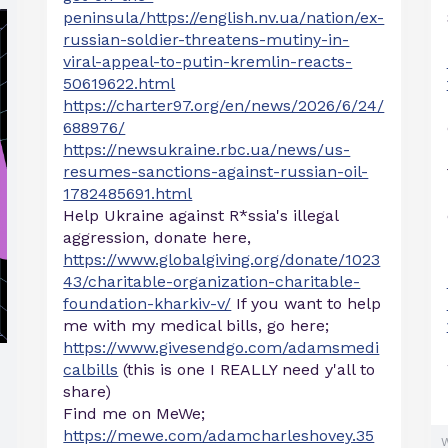
peninsula/https://english.nv.ua/nation/ex-
russian-soldier-threatens-mutiny-in-
viral-appeal-to-putin-kremlin-reacts-
50619622.html
https://charter97.org/en/news/2026/6/24/
688976/
https://newsukraine.rbc.ua/news/us-
resumes-sanctions-against-russian-oil-
1782485691.html
Help Ukraine against R*ssia's illegal
aggression, donate here,
https://www.globalgiving.org/donate/1023
43/charitable-organization-charitable-
foundation-kharkiv-v/
If you want to help
me with my medical bills, go here;
https://www.givesendgo.com/adamsmedi
calbills
(this is one I REALLY need y'all to
share)
Find me on MeWe;
https://mewe.com/adamcharleshovey.35