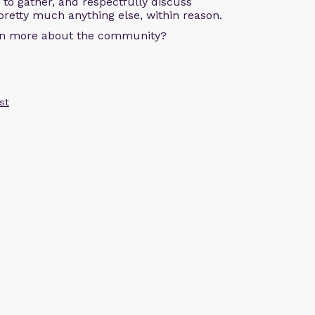
s to gather, and respectfully discuss
pretty much anything else, within reason.
arn more about the community?
st