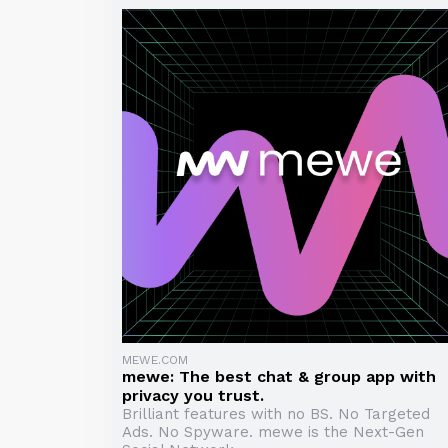
MEWE.COM
mewe: The best chat & group app with
privacy you trust.
Brilliant features with no BS. No Targeted
Ads. No Spyware. mewe is the Next-Gen