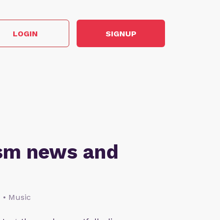
LOGIN
SIGNUP
ism news and
s • Music