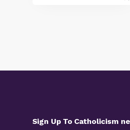
Sign Up To Catholicism n