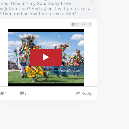
time, Thou art my Son, today have I
egotten thee? And again, I will be to him a
Father, and he shall be to me a Son?
00:24:00
1
Reply
0