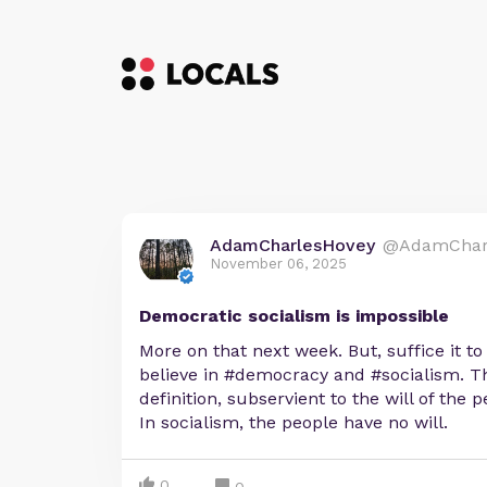
AdamCharlesHovey
@AdamChar
November 06, 2025
Democratic socialism is impossible
More on that next week. But, suffice it to
believe in #democracy and #socialism. The 
definition, subservient to the will of the
In socialism, the people have no will.
0