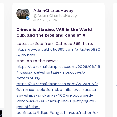
AdamCharlesHovey
@AdamCharlesHovey
June 26, 2026
Crimea is Ukraine, VAR in the World
Cup, and the pros and cons of AI
Latest article from Catholic 365, here;
https://www.catholic365.com/article/5990
6/joy.html
And, on to the news;
https://euromaidanpress.com/2026/06/16
/russia-fuel-shortage-moscow-st-
petersburg/
https://euromaidanpress.com/2026/06/2
6/crimea-isolation-sbu-hits-two-russian-
spy-ships-and-an-s-400-in-occupied-
kerch-as-2760-cars-piled-up-trying-to-
get-off-the-
peninsula/https://english.nv.ua/nation/ex-