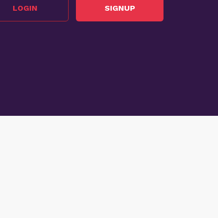
LOGIN
SIGNUP