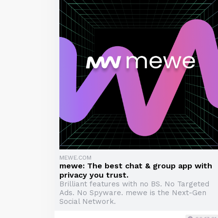
MEWE.COM
mewe: The best chat & group app with
privacy you trust.
Brilliant features with no BS. No Targeted
Ads. No Spyware. mewe is the Next-Gen
Social Network.