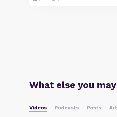
0
What else you may
Videos
Podcasts
Posts
Art