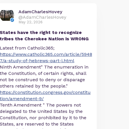
AdamCharlesHovey
@AdamCharlesHovey
May 22, 2026
States have the right to recognize
tribes the Cherokee Nation is WRONG
Latest from Catholic365;
https://www.catholic365.com/article/5948
7/a-study-of-hebrews-part-i.html
Ninth Amendment" The enumeration in
the Constitution, of certain rights, shall
not be construed to deny or disparage
others retained by the people."
https://constitution.congress.gov/constitu
tion/amendment-9/
Tenth Amendment " The powers not
delegated to the United States by the
Constitution, nor prohibited by it to the
States, are reserved to the States