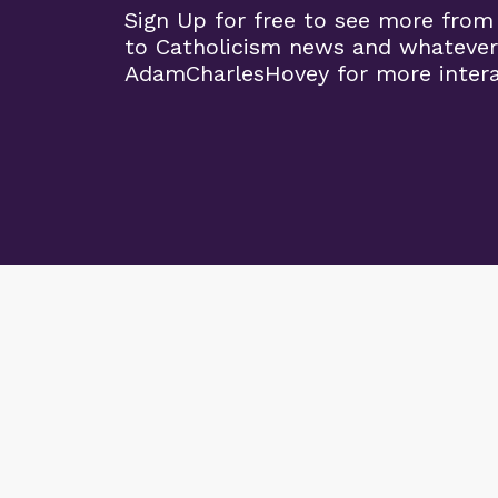
Sign Up for free to see more from
to Catholicism news and whatever
AdamCharlesHovey for more intera