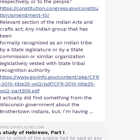
respectively, or to the people."
https://constitution.congress.gov/constitu
tion/amendment-10/
Relevant section of the Indian Arts and
crafts act; Any Indian group that has
been
formally recognized as an Indian tribe
by a State legislature or by a State
commission or similar organization
legislatively vested with State tribal
recognition authority
https://www.govinfo.gov/content/pkg/CFR
-2015-title25-vol2/pdf/CFR-2015-title25-
vol2-part309.pdf
I actually did find something from the
Wisconsin government about the
Brothertown Indians, but, I'm having ...
WWW.CATHOLIC365.COM
A study of Hebrews, Part I
For to which of the angels had he said at any