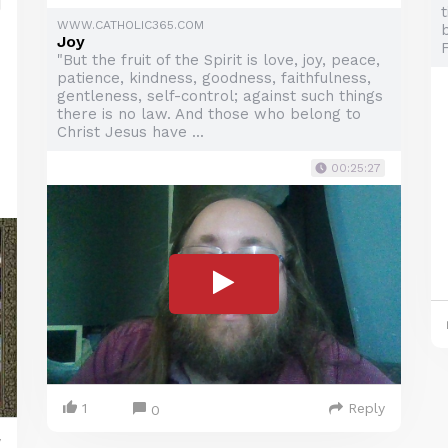
WWW.CATHOLIC365.COM
b
Joy
"But the fruit of the Spirit is love, joy, peace,
patience, kindness, goodness, faithfulness,
gentleness, self-control; against such things
there is no law. And those who belong to
Christ Jesus have ...
00:25:27
1
Reply
0
y