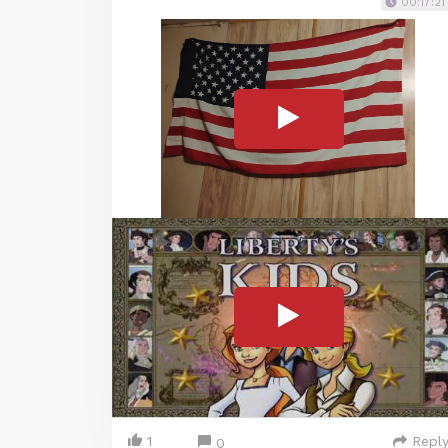
00:17:21
1
Repl
0