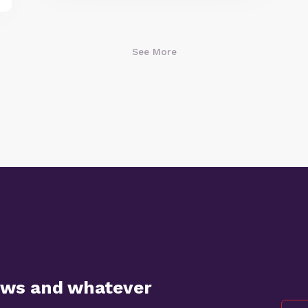
See More
ews and whatever