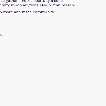
s to gather, and respectfully discuss
pretty much anything else, within reason.
arn more about the community?
st