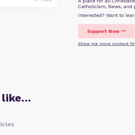
A place for all Christian
Catholicism, News, and 
Interested? Want to le
Support Now
Show me more content fir
 like…
icles