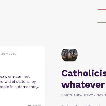
lesHovey
Catholic
 say, one can not
whatever
will of state is, by
 people in a democracy.
Spirituality/Belief • New
Reply