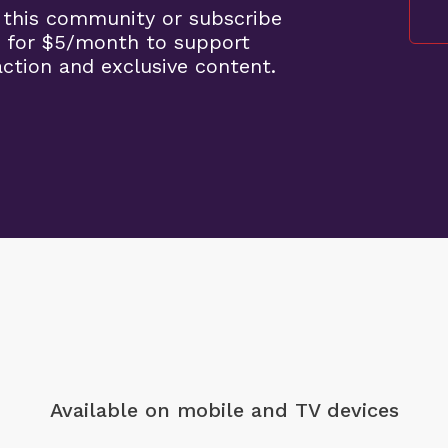
 this community or subscribe
 for $5/month to support
ction and exclusive content.
Available on mobile
and TV devices