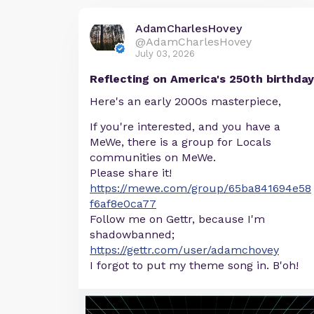
AdamCharlesHovey
@AdamCharlesHovey
July 03, 2026
Reflecting on America's 250th birthday
Here's an early 2000s masterpiece,
If you're interested, and you have a
MeWe, there is a group for Locals
communities on MeWe.
Please share it!
https://mewe.com/group/65ba841694e58
f6af8e0ca77
Follow me on Gettr, because I'm
shadowbanned;
https://gettr.com/user/adamchovey
I forgot to put my theme song in. B'oh!