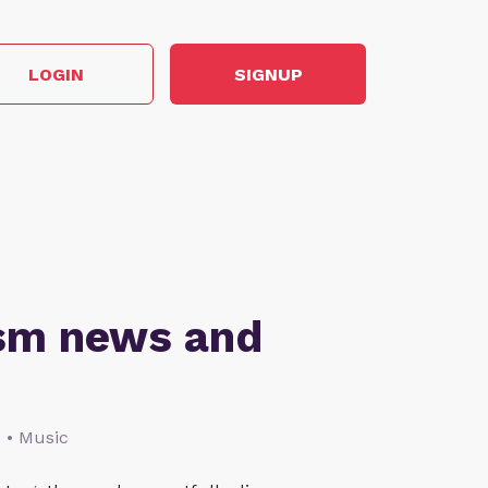
LOGIN
SIGNUP
ism news and
s • Music