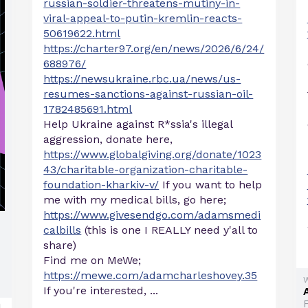
russian-soldier-threatens-mutiny-in-
viral-appeal-to-putin-kremlin-reacts-
50619622.html
https://charter97.org/en/news/2026/6/24/
688976/
https://newsukraine.rbc.ua/news/us-
resumes-sanctions-against-russian-oil-
1782485691.html
Help Ukraine against R*ssia's illegal
aggression, donate here,
https://www.globalgiving.org/donate/1023
43/charitable-organization-charitable-
foundation-kharkiv-v/
If you want to help
me with my medical bills, go here;
https://www.givesendgo.com/adamsmedi
calbills
(this is one I REALLY need y'all to
share)
Find me on MeWe;
https://mewe.com/adamcharleshovey.35
If you're interested, ...