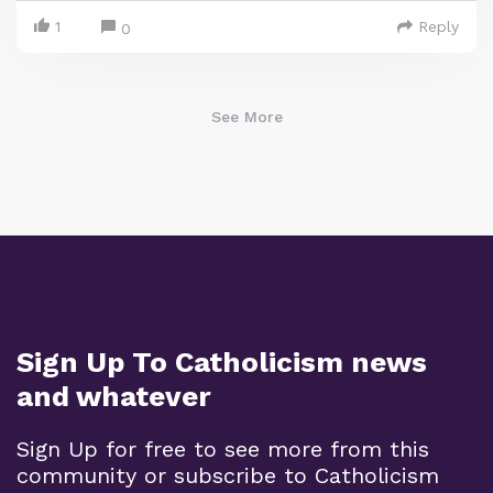
1
Reply
0
See More
Sign Up To Catholicism news
and whatever
Sign Up for free to see more from this
community or subscribe to Catholicism