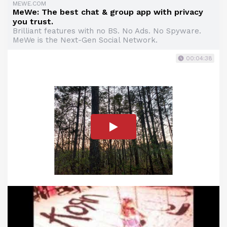
MEWE.COM
MeWe: The best chat & group app with privacy
you trust.
Brilliant features with no BS. No Ads. No Spyware.
MeWe is the Next-Gen Social Network.
00:04:38