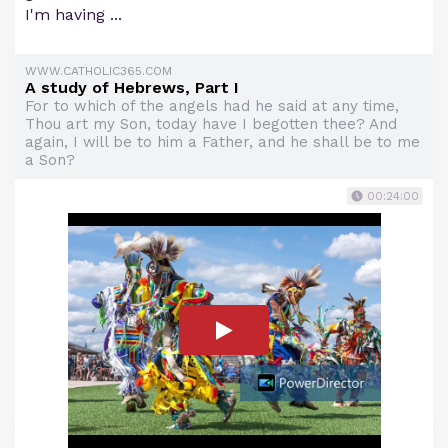
I'm having ...
WWW.CATHOLIC365.COM
A study of Hebrews, Part I
For to which of the angels had he said at any time,
Thou art my Son, today have I begotten thee? And
again, I will be to him a Father, and he shall be to me
a Son?
00:24:00