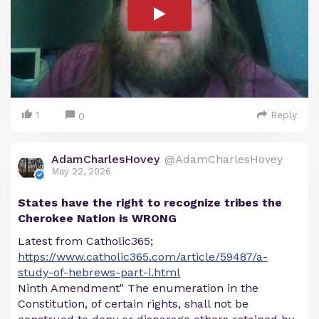
1
Reply
0
AdamCharlesHovey
@AdamCharlesHovey
May 22, 2026
States have the right to recognize tribes the
Cherokee Nation is WRONG
Latest from Catholic365;
https://www.catholic365.com/article/59487/a-
study-of-hebrews-part-i.html
Ninth Amendment" The enumeration in the
Constitution, of certain rights, shall not be