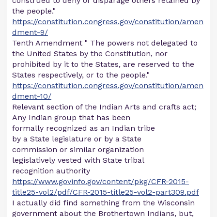
construed to deny or disparage others retained by
the people."
https://constitution.congress.gov/constitution/amen
dment-9/
Tenth Amendment " The powers not delegated to
the United States by the Constitution, nor
prohibited by it to the States, are reserved to the
States respectively, or to the people."
https://constitution.congress.gov/constitution/amen
dment-10/
Relevant section of the Indian Arts and crafts act;
Any Indian group that has been
formally recognized as an Indian tribe
by a State legislature or by a State
commission or similar organization
legislatively vested with State tribal
recognition authority
https://www.govinfo.gov/content/pkg/CFR-2015-
title25-vol2/pdf/CFR-2015-title25-vol2-part309.pdf
I actually did find something from the Wisconsin
government about the Brothertown Indians, but,