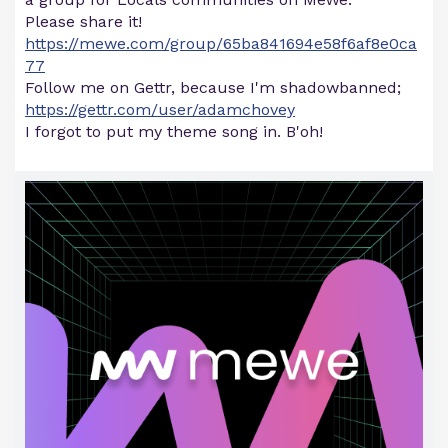
Please share it!
https://mewe.com/group/65ba841694e58f6af8e0ca
77
Follow me on Gettr, because I'm shadowbanned;
https://gettr.com/user/adamchovey
I forgot to put my theme song in. B'oh!