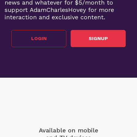
news and whatever for $5/month to
support AdamCharlesHovey for more
interaction and exclusive content.
LOGIN
SIGNUP
Available on mobile