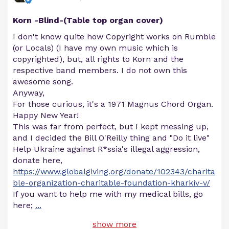
Korn -Blind-(Table top organ cover)
I don't know quite how Copyright works on Rumble
(or Locals) (I have my own music which is
copyrighted), but, all rights to Korn and the
respective band members. I do not own this
awesome song.
Anyway,
For those curious, it's a 1971 Magnus Chord Organ.
Happy New Year!
This was far from perfect, but I kept messing up,
and I decided the Bill O'Reilly thing and "Do it live"
Help Ukraine against R*ssia's illegal aggression,
donate here,
https://www.globalgiving.org/donate/102343/charita
ble-organization-charitable-foundation-kharkiv-v/
If you want to help me with my medical bills, go
here;
...
show more