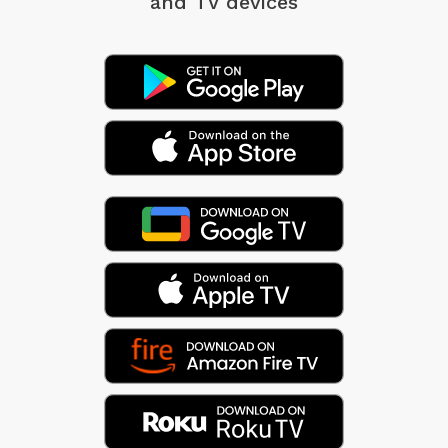
and TV devices