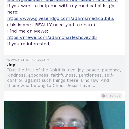
If you want to help me with my medical bills, go
here;
https://www.givesendgo.com/adamsmedicalbills
(this is one I REALLY need y'all to share)
Find me on MeWe;
https://mewe.com/adamcharleshovey.35
If you're interested, ...
WWW.CATHOLIC365.COM
Joy
"But the fruit of the Spirit is love, joy, peace, patience,
kindness, goodness, faithfulness, gentleness, self-
control; against such things there is no law. And
those who belong to Christ Jesus have ...
00:25:27