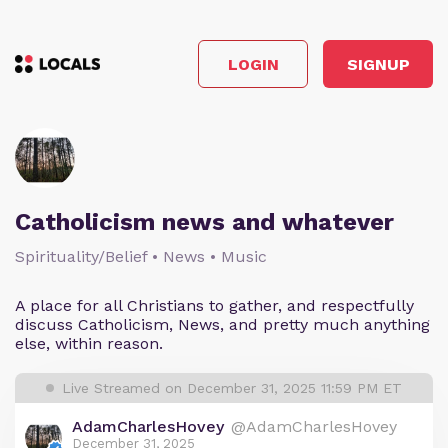
LOGIN
SIGNUP
Catholicism news and whatever
Spirituality/Belief • News • Music
A place for all Christians to gather, and respectfully
discuss Catholicism, News, and pretty much anything
else, within reason.
Live Streamed on December 31, 2025 11:59 PM ET
AdamCharlesHovey
@AdamCharlesHovey
December 31, 2025