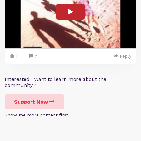
1
Reply
0
Interested? Want to learn more about the
community?
Support Now
Show me more content first