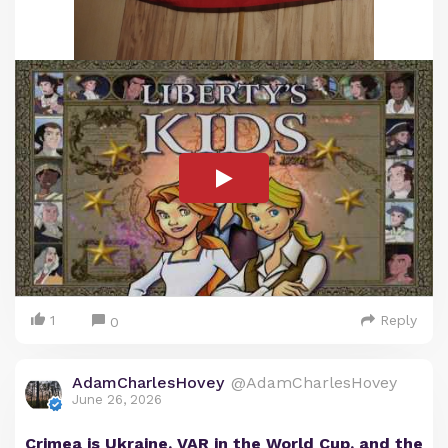
1
Reply
0
AdamCharlesHovey
@AdamCharlesHovey
June 26, 2026
Crimea is Ukraine, VAR in the World Cup, and the