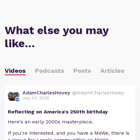
What else you may
like…
Videos
Podcasts
Posts
Articles
AdamCharlesHovey
@AdamCharlesHovey
July 03, 2026
Reflecting on America's 250th birthday
Here's an early 2000s masterpiece,
If you're interested, and you have a MeWe, there is
a group for Locals communities on MeWe.