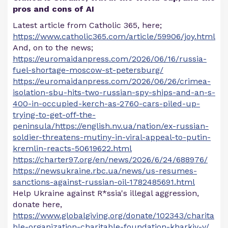
pros and cons of AI
Latest article from Catholic 365, here;
https://www.catholic365.com/article/59906/joy.html
And, on to the news;
https://euromaidanpress.com/2026/06/16/russia-
fuel-shortage-moscow-st-petersburg/
https://euromaidanpress.com/2026/06/26/crimea-
isolation-sbu-hits-two-russian-spy-ships-and-an-s-
400-in-occupied-kerch-as-2760-cars-piled-up-
trying-to-get-off-the-
peninsula/https://english.nv.ua/nation/ex-russian-
soldier-threatens-mutiny-in-viral-appeal-to-putin-
kremlin-reacts-50619622.html
https://charter97.org/en/news/2026/6/24/688976/
https://newsukraine.rbc.ua/news/us-resumes-
sanctions-against-russian-oil-1782485691.html
Help Ukraine against R*ssia's illegal aggression,
donate here,
https://www.globalgiving.org/donate/102343/charita
ble-organization-charitable-foundation-kharkiv-v/