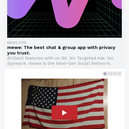
MEWE.COM
mewe: The best chat & group app with privacy
you trust.
Brilliant features with no BS. No Targeted Ads. No
Spyware. mewe is the Next-Gen Social Network.
00:17:21